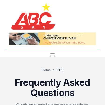
Home
FAQ
Frequently Asked
Questions
Quick answers to common questions.