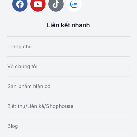
Liên kết nhanh
Trang chủ
Về chúng tôi
Sản phẩm hiện có
Biệt thự/Liền kề/Shophouse
Blog