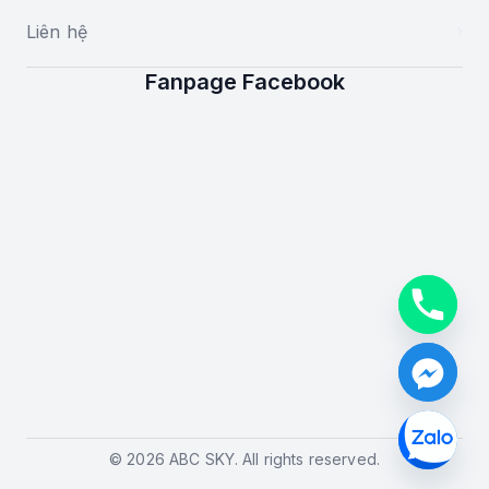
Liên hệ
Fanpage Facebook
© 2026 ABC SKY. All rights reserved.