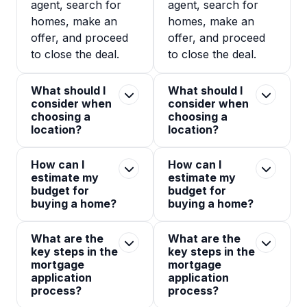
agent, search for
agent, search for
homes, make an
homes, make an
offer, and proceed
offer, and proceed
to close the deal.
to close the deal.
What should I
What should I
consider when
consider when
choosing a
choosing a
location?
location?
How can I
How can I
estimate my
estimate my
budget for
budget for
buying a home?
buying a home?
What are the
What are the
key steps in the
key steps in the
mortgage
mortgage
application
application
process?
process?