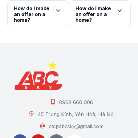
How do I make
How do I make
an offer on a
an offer on a
home?
home?
0968 660 008
45 Trung Kính, Yên Hoà, Hà Nội
ctcpabcsky@gmail.com