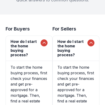
For Buyers
For Sellers
How do I start
How do I start
the home
the home
buying
buying
process?
process?
To start the home
To start the home
buying process, first
buying process, first
check your finances
check your finances
and get pre-
and get pre-
approved for a
approved for a
mortgage. Then,
mortgage. Then,
find a real estate
find a real estate